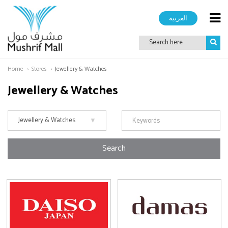
العربية
Home
Stores
Jewellery & Watches
Jewellery & Watches
Search