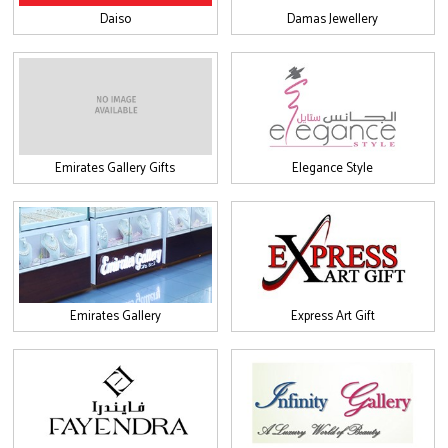
Daiso
Damas Jewellery
Emirates Gallery Gifts
Elegance Style
Emirates Gallery
Express Art Gift