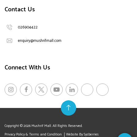
Contact Us
026904422
enquiry@mushrifmall.com
Connect With Us
Copyright © 2026 Mushrif Mall. All Rights Reserved.
Privacy Policy & Terms and Condition
Website By Sysberries