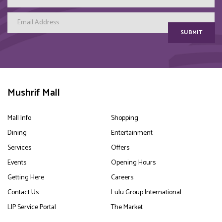
SUBMIT
Mushrif Mall
Mall Info
Shopping
Dining
Entertainment
Services
Offers
Events
Opening Hours
Getting Here
Careers
Contact Us
Lulu Group International
LIP Service Portal
The Market