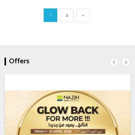
1
2
»
Offers