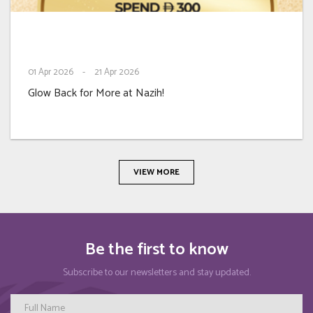
01
Apr 2026
-
21
Apr 2026
Glow Back for More at Nazih!
VIEW MORE
Be the first to know
Subscribe to our newsletters and stay updated.