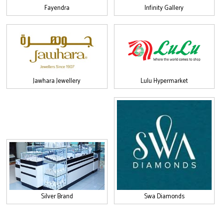
Fayendra
Infinity Gallery
Jawhara Jewellery
Lulu Hypermarket
Silver Brand
Swa Diamonds